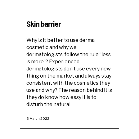
Skin barrier
Why is it better to use derma
cosmetic and why we,
dermatologists, follow the rule “less
is more”? Experienced
dermatologists don’t use every new
thing on the market and always stay
consistent with the cosmetics they
use and why? The reason behind it is
they do know how easy it is to
disturb the natural
8 March 2022