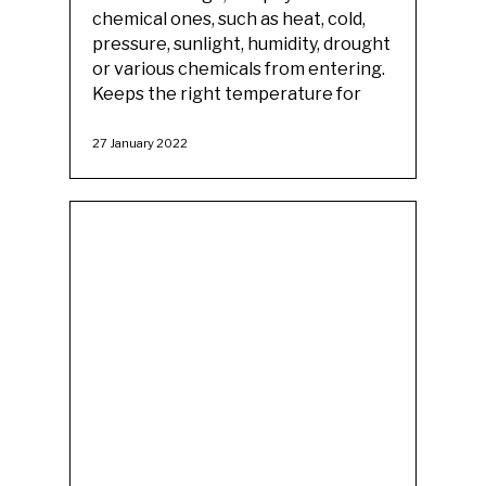
chemical ones, such as heat, cold,
pressure, sunlight, humidity, drought
or various chemicals from entering.
Keeps the right temperature for
27 January 2022