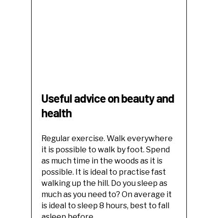
Useful advice on beauty and
health
Regular exercise. Walk everywhere
it is possible to walk by foot. Spend
as much time in the woods as it is
possible. It is ideal to practise fast
walking up the hill. Do you sleep as
much as you need to? On average it
is ideal to sleep 8 hours, best to fall
asleep before