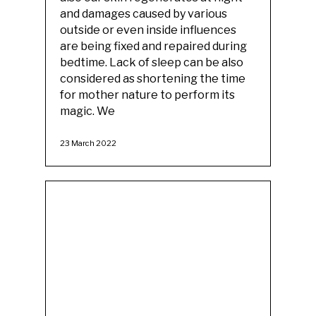
and damages caused by various
outside or even inside influences
are being fixed and repaired during
bedtime. Lack of sleep can be also
considered as shortening the time
for mother nature to perform its
magic. We
23 March 2022