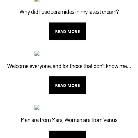
MY ACCOUNT
Why did I use ceramides in my latest cream?
READ MORE
Welcome everyone, and for those that don’t know me…
READ MORE
Men are from Mars, Women are from Venus