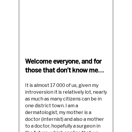
Welcome everyone, and for
those that don’t know me…
It is almost 17 000 of us, given my
introversion it is relatively lot, nearly
as much as many citizens can be in
one district town. I am a
dermatologist, my mother is a
doctor (internist) and also a mother
to a doctor, hopefully a surgeon in