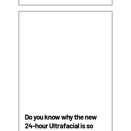
Do you know why the new
24-hour Ultrafacial is so