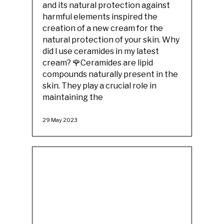
and its natural protection against
harmful elements inspired the
creation of a new cream for the
natural protection of your skin. Why
did I use ceramides in my latest
cream? 🌹Ceramides are lipid
compounds naturally present in the
skin. They play a crucial role in
maintaining the
29 May 2023