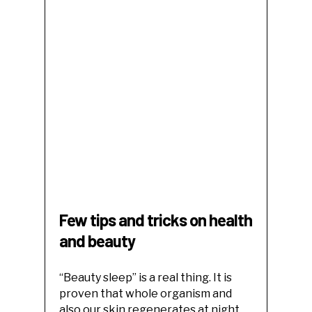
Few tips and tricks on health
and beauty
“Beauty sleep” is a real thing. It is
proven that whole organism and
also our skin regenerates at night