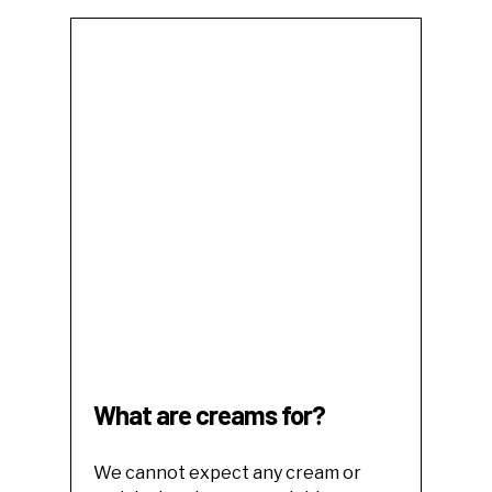
What are creams for?
We cannot expect any cream or