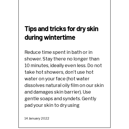
Tips and tricks for dry skin
during wintertime
Reduce time spent in bath or in
shower. Stay there no longer than
10 minutes, ideally even less. Do not
take hot showers, don’t use hot
water on your face (hot water
dissolves natural oily film on our skin
and damages skin barrier). Use
gentle soaps and syndets. Gently
pad your skin to dry using
14 January 2022