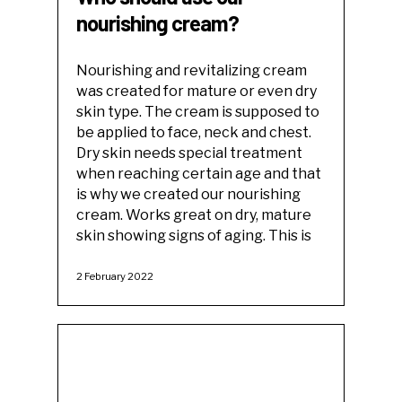
nourishing cream?
Nourishing and revitalizing cream
was created for mature or even dry
skin type. The cream is supposed to
be applied to face, neck and chest.
Dry skin needs special treatment
when reaching certain age and that
is why we created our nourishing
cream. Works great on dry, mature
skin showing signs of aging. This is
2 February 2022