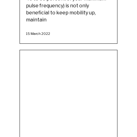
pulse frequency) is not only
beneficial to keep mobility up,
maintain
15 March 2022