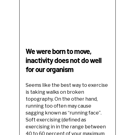
We were born to move,
inactivity does not do well
for our organism
Seems like the best way to exercise
is taking walks on broken
topography. On the other hand,
running too often may cause
sagging known as “running face”.
Soft exercising (defined as
exercising in in the range between
40 to 60 percent of your maximum