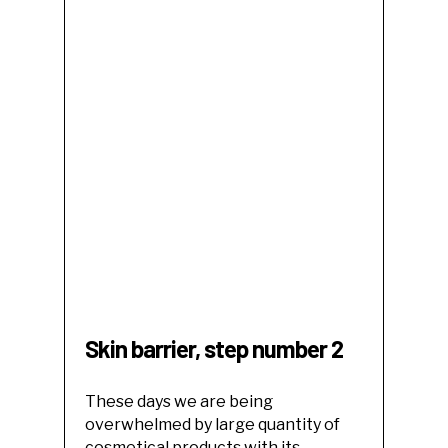
Skin barrier, step number 2
These days we are being
overwhelmed by large quantity of
cosmetical products with its