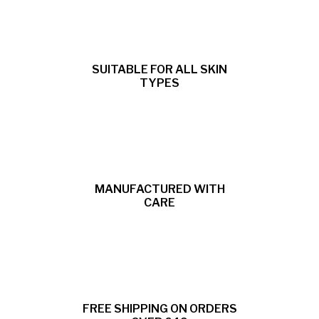
SUITABLE FOR ALL SKIN
TYPES
MANUFACTURED WITH
CARE
FREE SHIPPING ON ORDERS