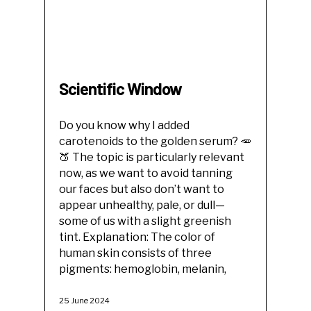
Scientific Window
Do you know why I added
carotenoids to the golden serum? 🥕
🍑 The topic is particularly relevant
now, as we want to avoid tanning
our faces but also don’t want to
appear unhealthy, pale, or dull—
some of us with a slight greenish
tint. Explanation: The color of
human skin consists of three
pigments: hemoglobin, melanin,
25 June 2024