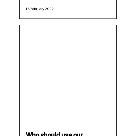
16 February 2022
Who should use our