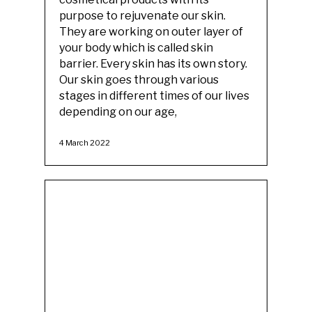
purpose to rejuvenate our skin.
They are working on outer layer of
your body which is called skin
barrier. Every skin has its own story.
Our skin goes through various
stages in different times of our lives
depending on our age,
4 March 2022