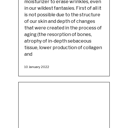
moisturizer to erase wrinkles, even
in our wildest fantasies. First of all it
is not possible due to the structure
of our skin and depth of changes
that were created in the process of
aging (the resorption of bones,
atrophy of in-depth sebaceous
tissue, lower production of collagen
and
10 January 2022