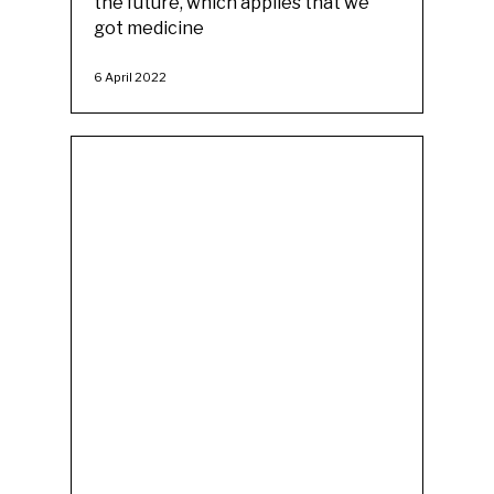
the future, which applies that we
got medicine
6 April 2022