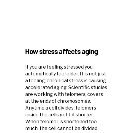
How stress affects aging
If you are feeling stressed you
automatically feel older. It is not just
a feeling; chronical stress is causing
accelerated aging. Scientific studies
are working with telomers, covers
at the ends of chromosomes.
Anytime a cell divides, telomers
inside the cells get bit shorter.
When telomer is shortened too
much, the cell cannot be divided