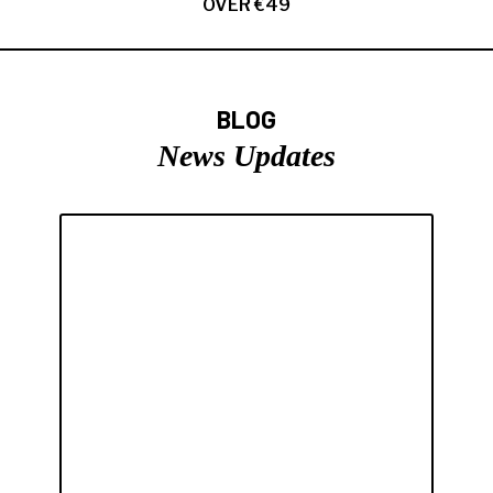
OVER €49
BLOG
News Updates