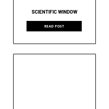
SCIENTIFIC WINDOW
READ POST