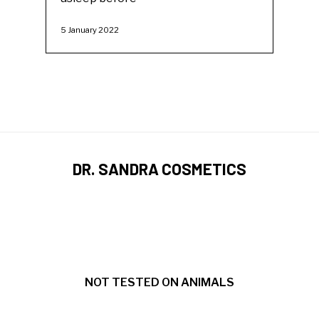
5 January 2022
DR. SANDRA COSMETICS
NOT TESTED ON ANIMALS