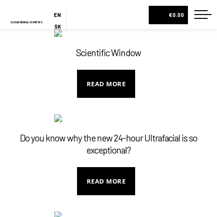
EN
€0.00
SLOVAK MEDICAL COSMETICS
SK
ES
HOME
Scientific Window
ABOUT US
ESHOP
READ MORE
COSMETIC BOXES
CREAMS AND SERUMS
LOTIONS
Do you know why the new 24-hour Ultrafacial is so
exceptional?
BODY MILKS
ALL PRODUCTS
READ MORE
BLOG
CONTACT