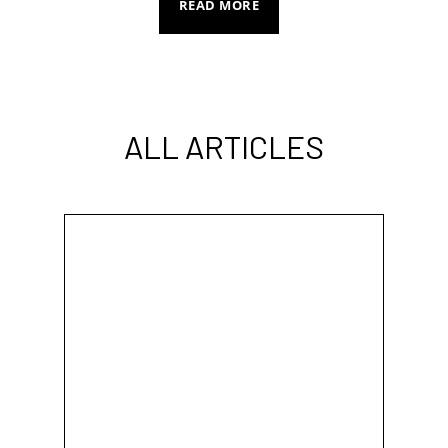
READ MORE
ALL ARTICLES