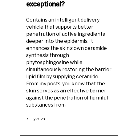
exceptional?
Contains an intelligent delivery
vehicle that supports better
penetration of active ingredients
deeper into the epidermis. It
enhances the skin’s own ceramide
synthesis through
phytosphingosine while
simultaneously restoring the barrier
lipid film by supplying ceramide.
From my posts, you know that the
skin serves as an effective barrier
against the penetration of harmful
substances from
7 July 2023