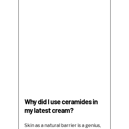
Why did I use ceramides in
my latest cream?
Skin as a natural barrier is a genius,