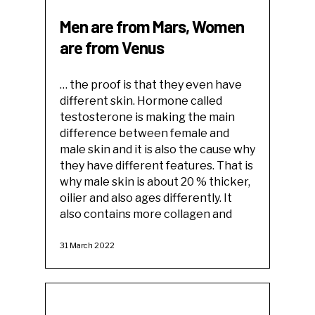
Men are from Mars, Women
are from Venus
… the proof is that they even have
different skin. Hormone called
testosterone is making the main
difference between female and
male skin and it is also the cause why
they have different features. That is
why male skin is about 20 % thicker,
oilier and also ages differently. It
also contains more collagen and
31 March 2022