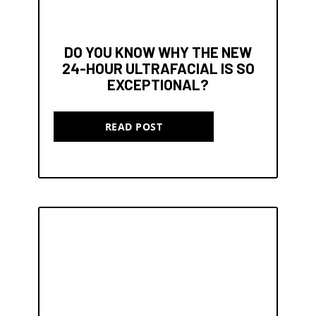
DO YOU KNOW WHY THE NEW
24-HOUR ULTRAFACIAL IS SO
EXCEPTIONAL?
READ POST