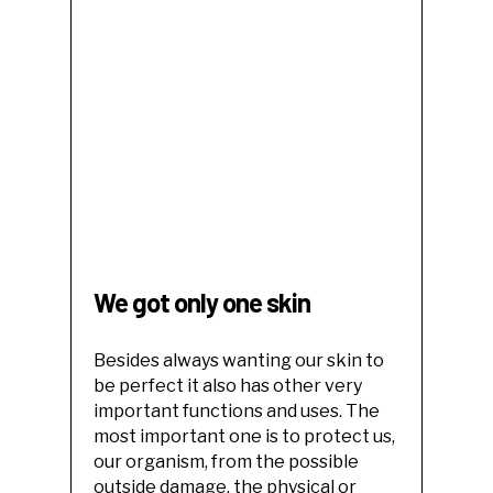
We got only one skin
Besides always wanting our skin to
be perfect it also has other very
important functions and uses. The
most important one is to protect us,
our organism, from the possible
outside damage, the physical or