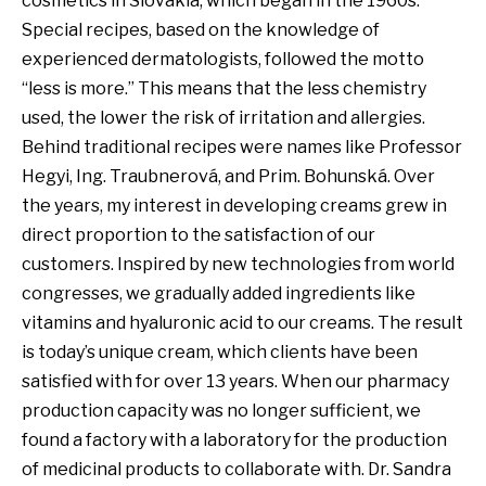
cosmetics in Slovakia, which began in the 1960s.
Special recipes, based on the knowledge of
experienced dermatologists, followed the motto
“less is more.” This means that the less chemistry
used, the lower the risk of irritation and allergies.
Behind traditional recipes were names like Professor
Hegyi, Ing. Traubnerová, and Prim. Bohunská. Over
the years, my interest in developing creams grew in
direct proportion to the satisfaction of our
customers. Inspired by new technologies from world
congresses, we gradually added ingredients like
vitamins and hyaluronic acid to our creams. The result
is today’s unique cream, which clients have been
satisfied with for over 13 years. When our pharmacy
production capacity was no longer sufficient, we
found a factory with a laboratory for the production
of medicinal products to collaborate with. Dr. Sandra