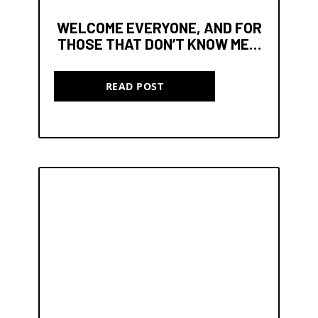
WELCOME EVERYONE, AND FOR
THOSE THAT DON’T KNOW ME…
READ POST