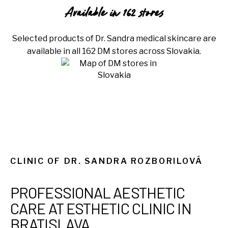
Available in 162 stores
Selected products of Dr. Sandra medical skincare are
available in all 162 DM stores across Slovakia.
CLINIC OF DR. SANDRA ROZBORILOVÁ
PROFESSIONAL AESTHETIC
CARE AT ESTHETIC CLINIC IN
BRATISLAVA