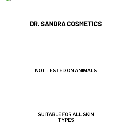
DR. SANDRA COSMETICS
NOT TESTED ON ANIMALS
SUITABLE FOR ALL SKIN
TYPES