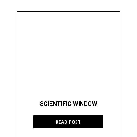
SCIENTIFIC WINDOW
READ POST