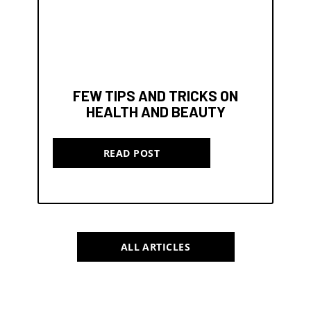
FEW TIPS AND TRICKS ON
HEALTH AND BEAUTY
READ POST
ALL ARTICLES