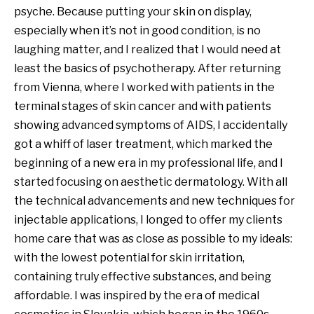
psyche. Because putting your skin on display,
MY ACCOUNT
especially when it’s not in good condition, is no
laughing matter, and I realized that I would need at
least the basics of psychotherapy. After returning
from Vienna, where I worked with patients in the
terminal stages of skin cancer and with patients
showing advanced symptoms of AIDS, I accidentally
got a whiff of laser treatment, which marked the
beginning of a new era in my professional life, and I
started focusing on aesthetic dermatology. With all
the technical advancements and new techniques for
injectable applications, I longed to offer my clients
home care that was as close as possible to my ideals:
with the lowest potential for skin irritation,
containing truly effective substances, and being
affordable. I was inspired by the era of medical