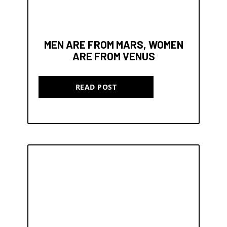
MEN ARE FROM MARS, WOMEN
ARE FROM VENUS
READ POST