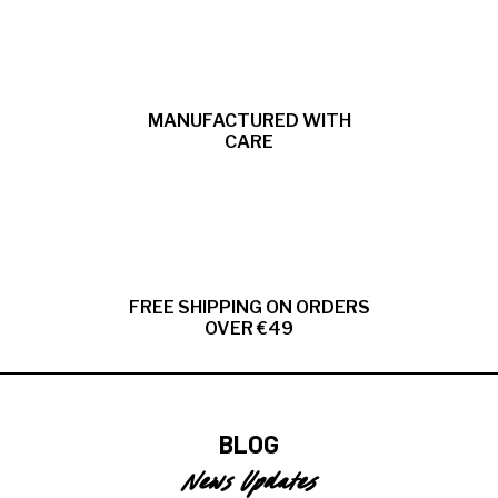
MANUFACTURED WITH
CARE
FREE SHIPPING ON ORDERS
OVER €49
BLOG
News Updates