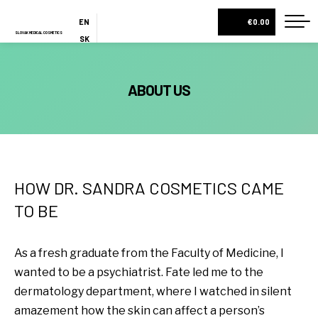
EN
€0.00
SLOVAK MEDICAL COSMETICS
SK
ES
HOME
ABOUT US
ABOUT US
ESHOP
COSMETIC BOXES
CREAMS AND SERUMS
HOW DR. SANDRA COSMETICS CAME
LOTIONS
TO BE
BODY MILKS
As a fresh graduate from the Faculty of Medicine, I
ALL PRODUCTS
wanted to be a psychiatrist. Fate led me to the
BLOG
dermatology department, where I watched in silent
CONTACT
amazement how the skin can affect a person’s