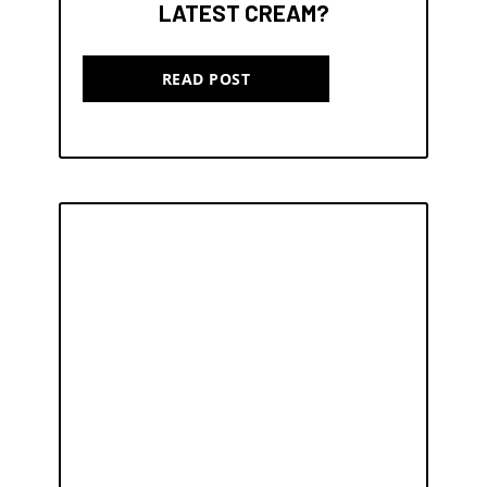
LATEST CREAM?
READ POST