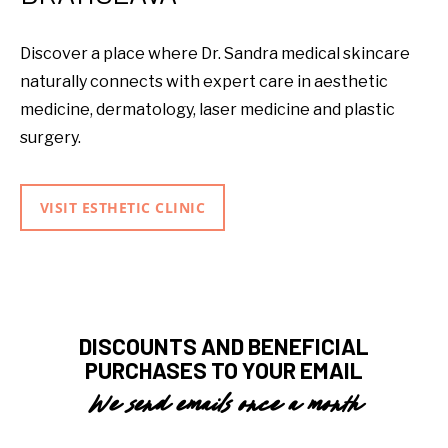
Discover a place where Dr. Sandra medical skincare
naturally connects with expert care in aesthetic
medicine, dermatology, laser medicine and plastic
surgery.
VISIT ESTHETIC CLINIC
DISCOUNTS AND BENEFICIAL
PURCHASES TO YOUR EMAIL
We send emails once a month