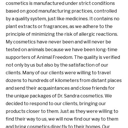
cosmetics is manufactured under strict conditions
based on good manufacturing practices, controlled
by a quality system, just like medicines. It contains no
plant extracts or fragrances, as we adhere to the
principle of minimizing the risk of allergic reactions.
My cosmetics have never been and will never be
tested on animals because we have been long-time
supporters of Animal Freedom. The quality is verified
not only by us but also by the satisfaction of our
clients. Many of our clients were willing to travel
dozens to hundreds of kilometers from distant places
and send their acquaintances and close friends for
the unique packages of Dr. Sandra cosmetics. We
decided to respond to our clients, bringing our
products closer to them. Just as they were willing to
find their way to us, we will now find our way to them
and bring cosmetics directly to their homes. Our