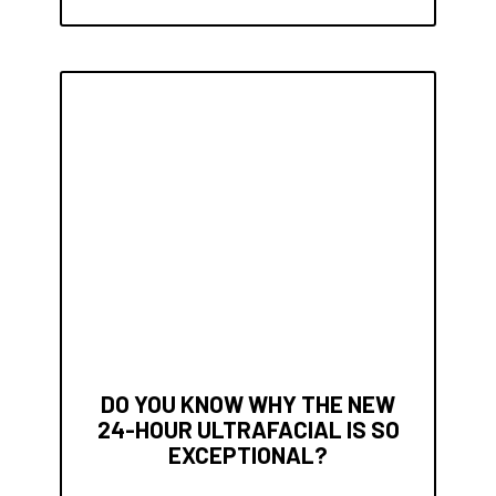
DO YOU KNOW WHY THE NEW
24-HOUR ULTRAFACIAL IS SO
EXCEPTIONAL?