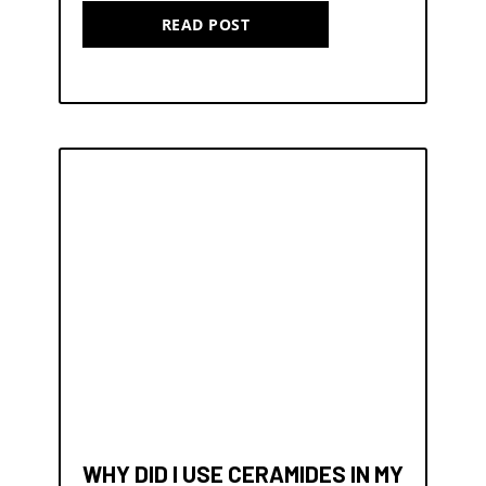
READ POST
WHY DID I USE CERAMIDES IN MY