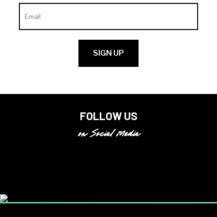
FOLLOW US
on Social Media