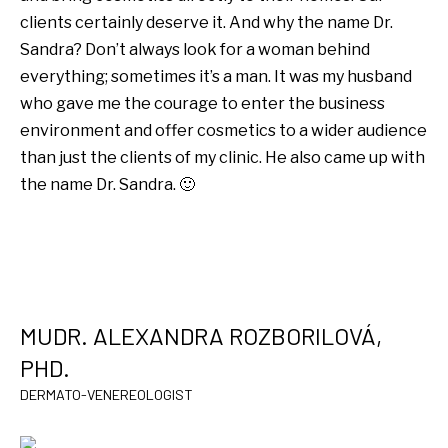
clients certainly deserve it. And why the name Dr.
Sandra? Don’t always look for a woman behind
everything; sometimes it’s a man. It was my husband
who gave me the courage to enter the business
environment and offer cosmetics to a wider audience
than just the clients of my clinic. He also came up with
the name Dr. Sandra. 🙂
MUDR. ALEXANDRA ROZBORILOVÁ,
PHD.
DERMATO-VENEREOLOGIST