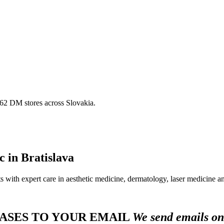
 162 DM stores across Slovakia.
ic in Bratislava
 with expert care in aesthetic medicine, dermatology, laser medicine an
HASES TO YOUR EMAIL
We send emails o