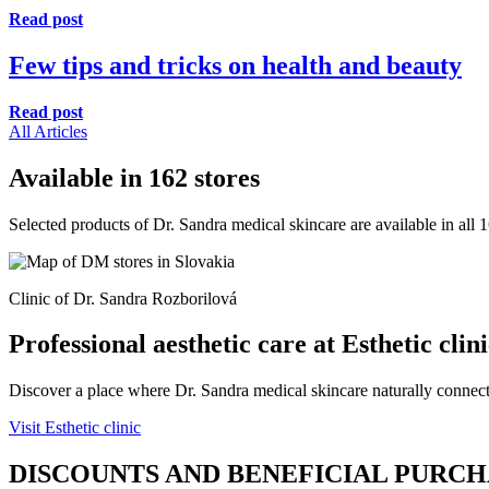
Read post
Few tips and tricks on health and beauty
Read post
All Articles
Available in 162 stores
Selected products of Dr. Sandra medical skincare are available in all
Clinic of Dr. Sandra Rozborilová
Professional aesthetic care at Esthetic clin
Discover a place where Dr. Sandra medical skincare naturally connects
Visit Esthetic clinic
DISCOUNTS AND BENEFICIAL PURC