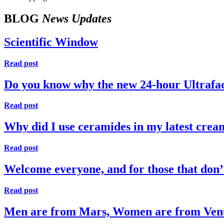
BLOG
News Updates
Scientific Window
Read post
Do you know why the new 24-hour Ultrafaci
Read post
Why did I use ceramides in my latest crea
Read post
Welcome everyone, and for those that do
Read post
Men are from Mars, Women are from Ven