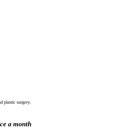
d plastic surgery.
nce a month