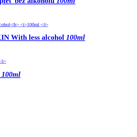
 pleť
bez alkoholu
100ml
KIN
With less alcohol
100ml
100ml