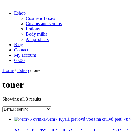
Eshop
Cosmetic boxes
Creams and serums
Lotions
Body milks
All products
Blog
Contact
My account
€0.00
Home
/
Eshop
/ toner
toner
Showing all 3 results