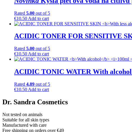
Novinka
Kyslá pleťová voda na citlivú
Rated
5.00
out of 5
€
10.50
Add to cart
ACIDIC TONER FOR SENSITIVE S
Rated
5.00
out of 5
€
10.50
Add to cart
ACIDIC TONIC WATER
With alcohol
Rated
4.89
out of 5
€
10.50
Add to cart
Dr. Sandra Cosmetics
Not tested on animals
Suitable for all skin types
Manufactured with care
Free shipping on orders over €49