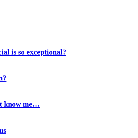
al is so exceptional?
m?
n’t know me…
us