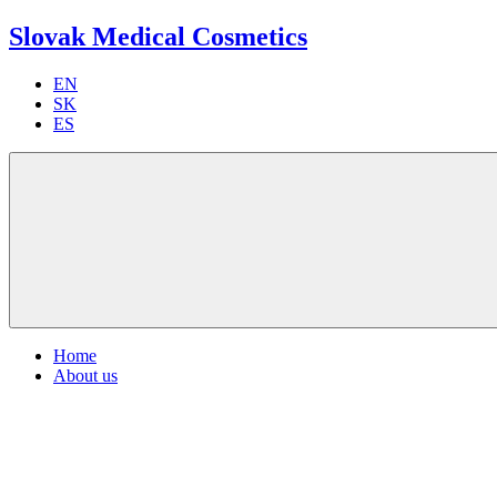
Slovak Medical Cosmetics
EN
SK
ES
Home
About us