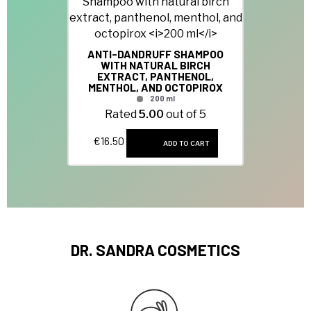
ANTI-DANDRUFF SHAMPOO
WITH NATURAL BIRCH
EXTRACT, PANTHENOL,
MENTHOL, AND OCTOPIROX
200 ml
Rated
5.00
out of 5
€
16.50
ADD TO CART
DR. SANDRA COSMETICS