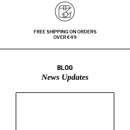
FREE SHIPPING ON ORDERS
OVER €49
BLOG
News Updates