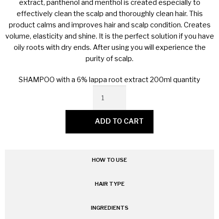
extract, panthenol and menthol is created especially to
MY ACCOUNT
effectively clean the scalp and thoroughly clean hair. This
product calms and improves hair and scalp condition. Creates
volume, elasticity and shine. It is the perfect solution if you have
oily roots with dry ends. After using you will experience the
purity of scalp.
SHAMPOO with a 6% lappa root extract 200ml quantity
ADD TO CART
HOW TO USE
HAIR TYPE
INGREDIENTS