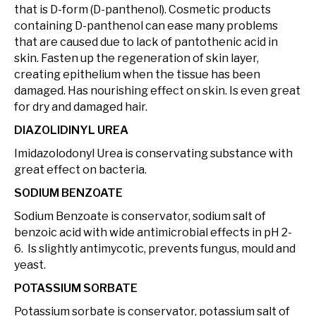
that is D-form (D-panthenol). Cosmetic products
containing D-panthenol can ease many problems
that are caused due to lack of pantothenic acid in
skin. Fasten up the regeneration of skin layer,
creating epithelium when the tissue has been
damaged. Has nourishing effect on skin. Is even great
for dry and damaged hair.
DIAZOLIDINYL UREA
Imidazolodonyl Urea is conservating substance with
great effect on bacteria.
SODIUM BENZOATE
Sodium Benzoate is conservator, sodium salt of
benzoic acid with wide antimicrobial effects in pH 2-
6. Is slightly antimycotic, prevents fungus, mould and
yeast.
POTASSIUM SORBATE
Potassium sorbate is conservator, potassium salt of