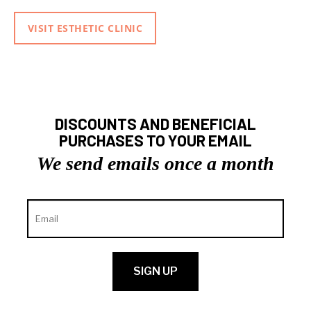
VISIT ESTHETIC CLINIC
DISCOUNTS AND BENEFICIAL
PURCHASES TO YOUR EMAIL
We send emails once a month