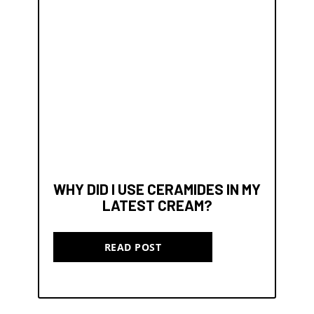
WHY DID I USE CERAMIDES IN MY
LATEST CREAM?
READ POST