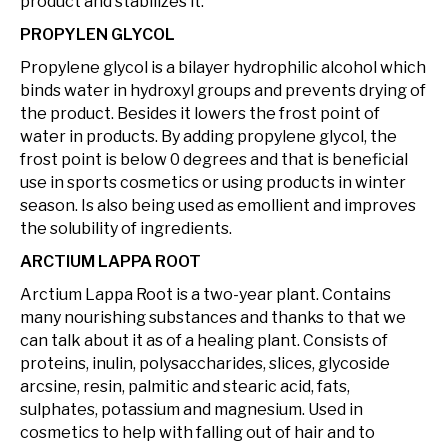
product and stabilizes it.
PROPYLEN GLYCOL
Propylene glycol is a bilayer hydrophilic alcohol which
binds water in hydroxyl groups and prevents drying of
the product. Besides it lowers the frost point of
water in products. By adding propylene glycol, the
frost point is below 0 degrees and that is beneficial
use in sports cosmetics or using products in winter
season. Is also being used as emollient and improves
the solubility of ingredients.
ARCTIUM LAPPA ROOT
Arctium Lappa Root is a two-year plant. Contains
many nourishing substances and thanks to that we
can talk about it as of a healing plant. Consists of
proteins, inulin, polysaccharides, slices, glycoside
arcsine, resin, palmitic and stearic acid, fats,
sulphates, potassium and magnesium. Used in
cosmetics to help with falling out of hair and to