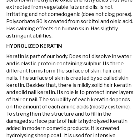
extracted from vegetable fats and oils. Is not
irritating and not comedogenic (does not clog pores).
Polysorbate 80 is created from sorbitol and oleic acid.
Has calming effects on human skin. Has slightly
astringent abilities.
HYDROLIZED KERATIN
Keratin is part of our body. Does not dissolve in water
and is elastic protein containing sulphur. Its three
different forms form the surface of skin, hair and
nails. The surface of skin is created by so called skin
keratin. Besides that, there is mildly solid hair keratin
and solid nail keratin. Its role is to protect inner layers
of hair or nail. The solubility of each keratin depends
on the amount of each amino acids (mostly cysteine).
To strengthen the structure and to fill in the
damaged surface parts of hair is hydrolysed keratin
added in modern cometic products. It is created
hydrolysing sheep coat. It is used for intensive