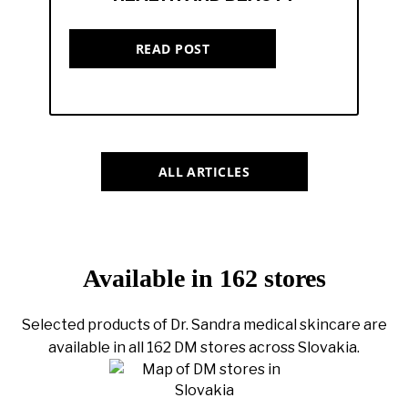
READ POST
ALL ARTICLES
Available in 162 stores
Selected products of Dr. Sandra medical skincare are
available in all 162 DM stores across Slovakia.