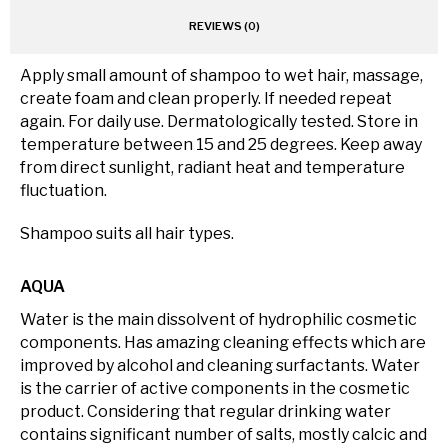
REVIEWS (0)
Apply small amount of shampoo to wet hair, massage,
create foam and clean properly. If needed repeat
again. For daily use. Dermatologically tested. Store in
temperature between 15 and 25 degrees. Keep away
from direct sunlight, radiant heat and temperature
fluctuation.
Shampoo suits all hair types.
AQUA
Water is the main dissolvent of hydrophilic cosmetic
components. Has amazing cleaning effects which are
improved by alcohol and cleaning surfactants. Water
is the carrier of active components in the cosmetic
product. Considering that regular drinking water
contains significant number of salts, mostly calcic and