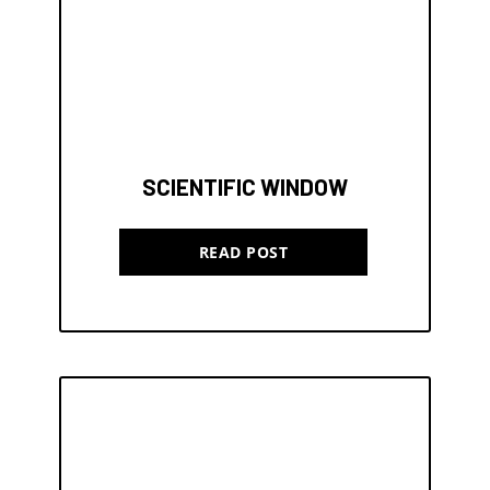
SCIENTIFIC WINDOW
READ POST