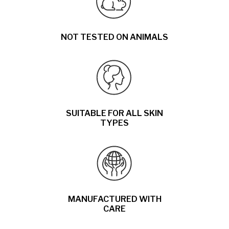
NOT TESTED ON ANIMALS
SUITABLE FOR ALL SKIN
TYPES
MANUFACTURED WITH
CARE