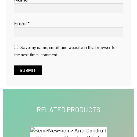
Email
*
Save my name, email, and website in this browser for
the next time I comment.
RELATED PRODUCTS