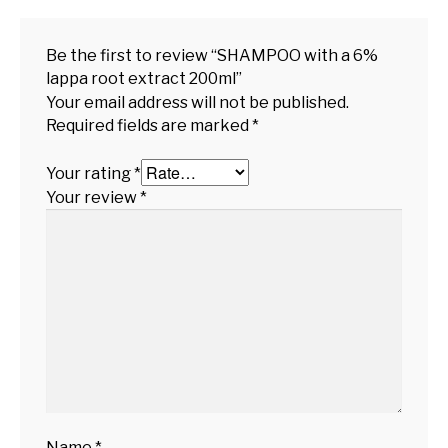
Be the first to review “SHAMPOO
with a 6%
lappa root extract
200ml
”
Your email address will not be published.
Required fields are marked
*
Your rating
*
Your review
*
Name
*