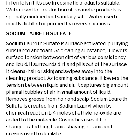
in ferric isn’t it’s use in cosmetic products suitable.
Water used for production of cosmetic products is
specially modified and sanitary safe. Water used it
mostly distilled or purified by reverse osmosis.
SODIUM LAURETH SULFATE
Sodium Laureth Sulfate is surface activated, purifying
substance and foam. As cleaning substance, it lowers
surface tension between dirt of various consistency
and liquid. It surrounds dirt and pills out of the surface
it cleans (hair or skin) and swipes away into the
cleaning product. As foaming substance, it lowers the
tension between liquid and air. It captures big amount
pf small bubbles of air in small amount of liquid.
Removes grease from hair and scalp. Sodium Laureth
Sulfate is created from Sodium Lauryl when by
chemical reaction 1-4 moles of ethylene-oxide are
added to the molecule. Cosmetics uses it for
shampoos, bathing foams, shaving creams and
creams used to depilate.