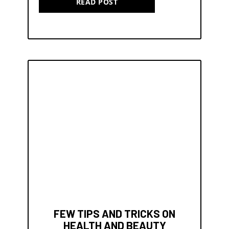
READ POST
FEW TIPS AND TRICKS ON
HEALTH AND BEAUTY