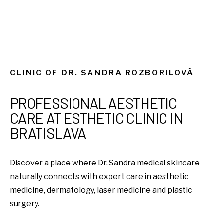
CLINIC OF DR. SANDRA ROZBORILOVÁ
PROFESSIONAL AESTHETIC
CARE AT ESTHETIC CLINIC IN
BRATISLAVA
Discover a place where Dr. Sandra medical skincare
naturally connects with expert care in aesthetic
medicine, dermatology, laser medicine and plastic
surgery.