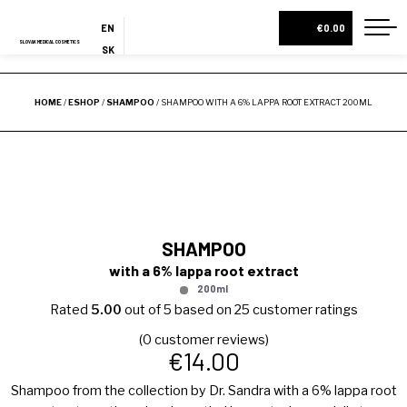
NEW
EN
€0.00
SLOVAK MEDICAL COSMETICS
SK
ES
HOME
HOME
/
ESHOP
/
SHAMPOO
/ SHAMPOO WITH A 6% LAPPA ROOT EXTRACT 200ML
ABOUT US
ESHOP
COSMETIC BOXES
CREAMS AND SERUMS
SHAMPOO
LOTIONS
with a 6% lappa root extract
BODY MILKS
200ml
Rated
5.00
out of 5 based on
25
customer ratings
ALL PRODUCTS
(
0
customer reviews)
€
14.00
BLOG
Shampoo from the collection by Dr. Sandra with a 6% lappa root
CONTACT