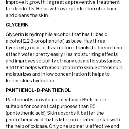
improve it growth. Is great as preventive treatment
for dandruffs. Helps with overproduction of sebum
and cleans the skin.
GLYCERIN
Glycerin is hydrophile alcohol, that has tribasic
alcohol (1,2,3-prophantriol) as base. Has three
hydroxyl groups in its structure, thanks to them it can
attach water pretty easily. Has moisturizing effects
and improves solubility of many cosmetic substances
and that helps with absorption into skin. Softens skin,
moisturizes and in low concentration it helps to
keeps skins hydration.
PANTHENOL- D-PANTHENOL
Panthenol is provitamin of vitamin B5. Is more
suitable for cosmetical purposes than B5
(pantothenic acid). Skin absorbs it better the
pantothenic acid that is later on created in skin with
the help of oxidase. Only one isomer is effective and