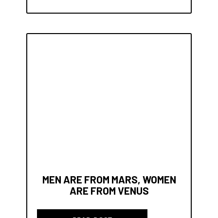
MEN ARE FROM MARS, WOMEN
ARE FROM VENUS