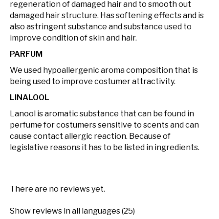
regeneration of damaged hair and to smooth out
damaged hair structure. Has softening effects and is
also astringent substance and substance used to
improve condition of skin and hair.
PARFUM
We used hypoallergenic aroma composition that is
being used to improve costumer attractivity.
LINALOOL
Lanool is aromatic substance that can be found in
perfume for costumers sensitive to scents and can
cause contact allergic reaction. Because of
legislative reasons it has to be listed in ingredients.
There are no reviews yet.
Show reviews in all languages (25)