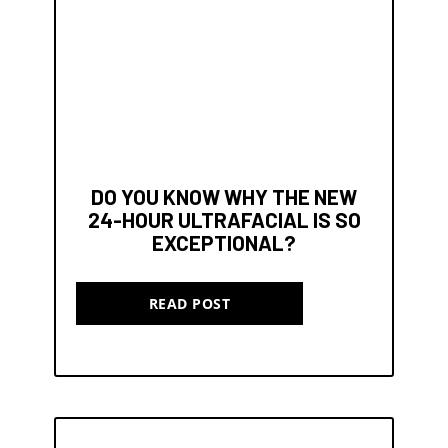
DO YOU KNOW WHY THE NEW
24-HOUR ULTRAFACIAL IS SO
EXCEPTIONAL?
READ POST