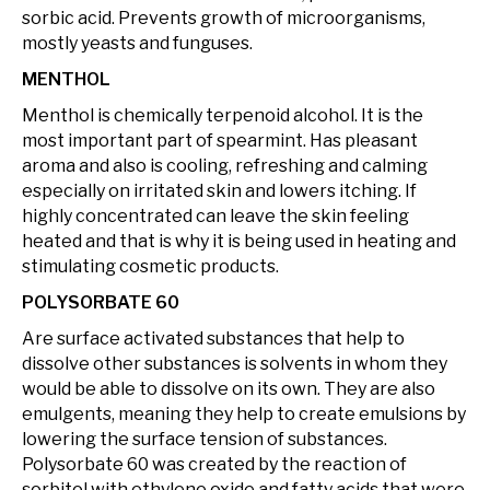
sorbic acid. Prevents growth of microorganisms,
mostly yeasts and funguses.
MENTHOL
Menthol is chemically terpenoid alcohol. It is the
most important part of spearmint. Has pleasant
aroma and also is cooling, refreshing and calming
especially on irritated skin and lowers itching. If
highly concentrated can leave the skin feeling
heated and that is why it is being used in heating and
stimulating cosmetic products.
POLYSORBATE 60
Are surface activated substances that help to
dissolve other substances is solvents in whom they
would be able to dissolve on its own. They are also
emulgents, meaning they help to create emulsions by
lowering the surface tension of substances.
Polysorbate 60 was created by the reaction of
sorbitol with ethylene oxide and fatty acids that were