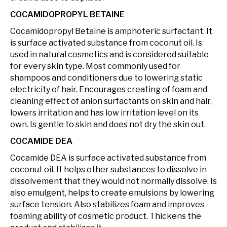
COCAMIDOPROPYL BETAINE
Cocamidopropyl Betaine is amphoteric surfactant. It
is surface activated substance from coconut oil. Is
used in natural cosmetics and is considered suitable
for every skin type. Most commonly used for
shampoos and conditioners due to lowering static
electricity of hair. Encourages creating of foam and
cleaning effect of anion surfactants on skin and hair,
lowers irritation and has low irritation level on its
own. Is gentle to skin and does not dry the skin out.
COCAMIDE DEA
Cocamide DEA is surface activated substance from
coconut oil. It helps other substances to dissolve in
dissolvement that they would not normally dissolve. Is
also emulgent, helps to create emulsions by lowering
surface tension. Also stabilizes foam and improves
foaming ability of cosmetic product. Thickens the