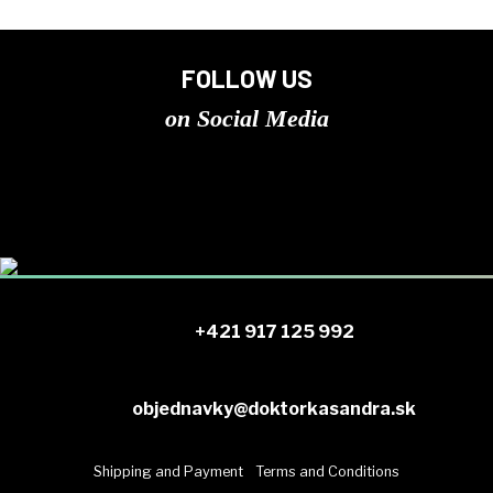
FOLLOW US
on Social Media
+421 917 125 992
objednavky@doktorkasandra.sk
Shipping and Payment
Terms and Conditions