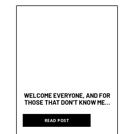
WELCOME EVERYONE, AND FOR
THOSE THAT DON’T KNOW ME…
READ POST